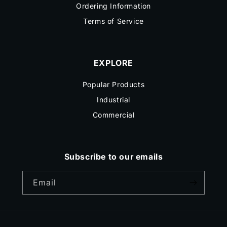
Ordering Information
Terms of Service
EXPLORE
Popular Products
Industrial
Commercial
Subscribe to our emails
Email