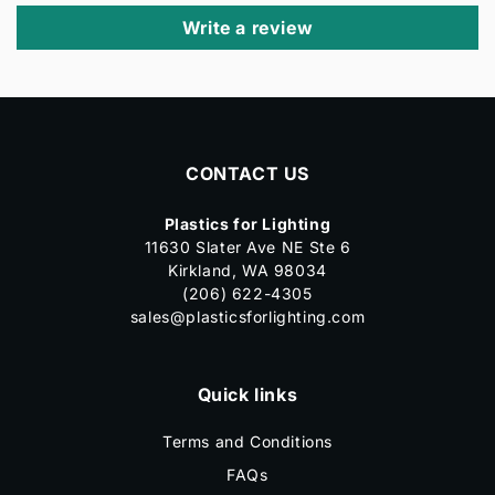
Write a review
CONTACT US
Plastics for Lighting
11630 Slater Ave NE Ste 6
Kirkland, WA 98034
(206) 622-4305
sales@plasticsforlighting.com
Quick links
Terms and Conditions
FAQs