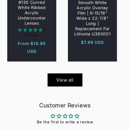
#130 Curved
Smooth White
White Ribbed
Acrylic Overlay
Acrylic
Film | 9-15/16"
Undercounter
Wide x 22-7/8"
Lenses
Long |
Replacement For
1
Lithonia U360001
review
Regular
$7.99 USD
Regular
From $14.95
price
price
USD
View all
Customer Reviews
Be the first to write a review