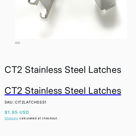
Open
media
1
in
modal
CT2 Stainless Steel Latches
CT2 Stainless Steel Latches
SKU: CIT2LATCHSSS1
Regular
$1.95 USD
price
Shipping
calculated at checkout.