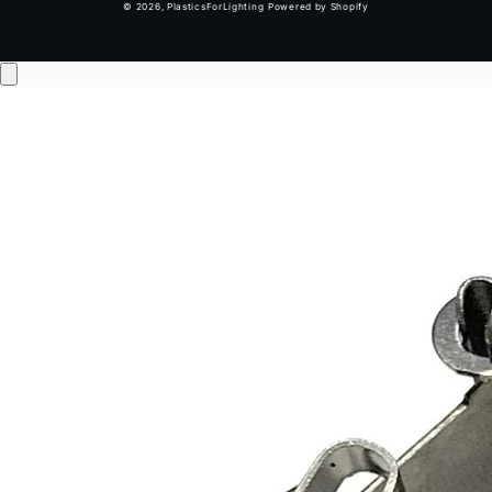
© 2026,
PlasticsForLighting
Powered by Shopify