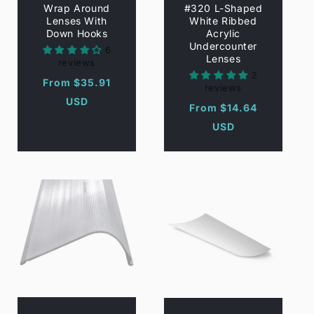
Wrap Around
#320 L-Shaped
Lenses With
White Ribbed
Down Hooks
Acrylic
Undercounter
6
Lenses
reviews
2
Regular
From $35.91
reviews
price
USD
Regular
From $14.64
price
USD