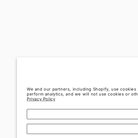
We and our partners, including Shopify, use cookies
perform analytics, and we will not use cookies or o
Privacy Policy