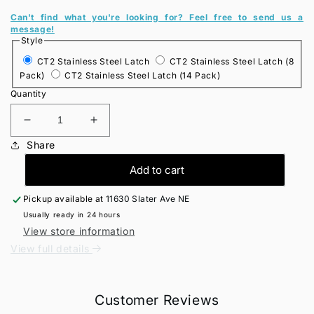
Can't find what you're looking for? Feel free to send us a
message!
Style
CT2 Stainless Steel Latch
CT2 Stainless Steel Latch (8
Pack)
CT2 Stainless Steel Latch (14 Pack)
Quantity
Decrease
Increase
quantity
quantity
Share
for
for
CT2
CT2
Add to cart
Stainless
Stainless
Steel
Steel
Pickup available at
11630 Slater Ave NE
Latches
Latches
Usually ready in 24 hours
View store information
View full details
Customer Reviews