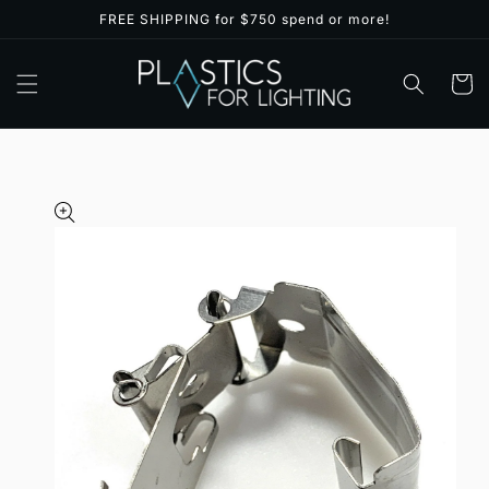
Skip to
FREE SHIPPING for $750 spend or more!
content
Cart
Skip to
product
information