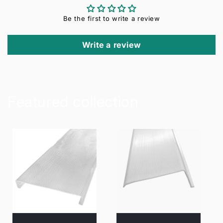
Be the first to write a review
Write a review
Featured collection